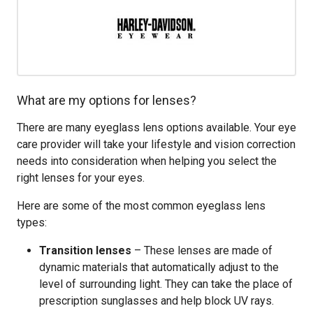
What are my options for lenses?
There are many eyeglass lens options available. Your eye
care provider will take your lifestyle and vision correction
needs into consideration when helping you select the
right lenses for your eyes.
Here are some of the most common eyeglass lens
types:
Transition lenses
– These lenses are made of
dynamic materials that automatically adjust to the
level of surrounding light. They can take the place of
prescription sunglasses and help block UV rays.