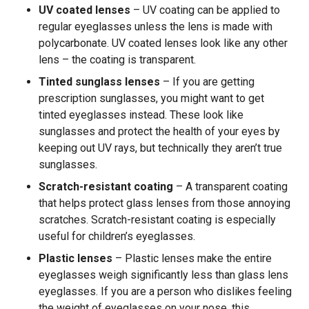
UV coated lenses
– UV coating can be applied to
regular eyeglasses unless the lens is made with
polycarbonate. UV coated lenses look like any other
lens – the coating is transparent.
Tinted sunglass lenses
– If you are getting
prescription sunglasses, you might want to get
tinted eyeglasses instead. These look like
sunglasses and protect the health of your eyes by
keeping out UV rays, but technically they aren’t true
sunglasses.
Scratch-resistant coating
– A transparent coating
that helps protect glass lenses from those annoying
scratches. Scratch-resistant coating is especially
useful for children’s eyeglasses.
Plastic lenses
– Plastic lenses make the entire
eyeglasses weigh significantly less than glass lens
eyeglasses. If you are a person who dislikes feeling
the weight of eyeglasses on your nose, this