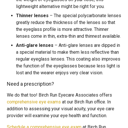
lightweight alternative might be right for you.
Thinner lenses
– The special polycarbonate lenses
greatly reduce the thickness of the lenses so that
the eyeglass profile is more attractive. Thinner
lenses come in thin, extra-thin and thinnest available.
Anti-glare lenses
– Anti-glare lenses are dipped in
a special material to make them less reflective than
regular eyeglass lenses. This coating also improves
the function of the eyeglasses because less light is
lost and the wearer enjoys very clear vision.
Need a prescription?
We do that too! Birch Run Eyecare Associates offers
comprehensive eye exams
at our Birch Run office. In
addition to assessing your visual acuity, your eye care
provider will examine your eye health and function.
Schedule a comprehensive eye exam
at Birch Run