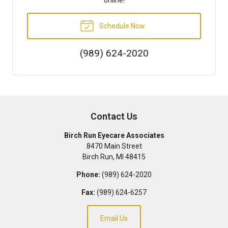
Schedule Now
(989) 624-2020
Contact Us
Birch Run Eyecare Associates
8470 Main Street
Birch Run
,
MI
48415
Phone:
(989) 624-2020
Fax:
(989) 624-6257
Email Us