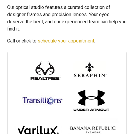
Our optical studio features a curated collection of
designer frames and precision lenses. Your eyes
deserve the best, and our experienced team can help you
find it.
Call or click to
schedule your appointment
.