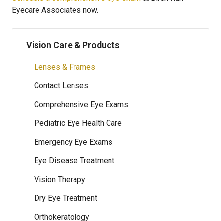
Eyecare Associates now.
Vision Care & Products
Lenses & Frames
Contact Lenses
Comprehensive Eye Exams
Pediatric Eye Health Care
Emergency Eye Exams
Eye Disease Treatment
Vision Therapy
Dry Eye Treatment
Orthokeratology