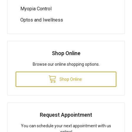
Myopia Control
Optos and Iwellness
Shop Online
Browse our online shopping options.
Shop Online
Request Appointment
You can schedule your next appointment with us
online!