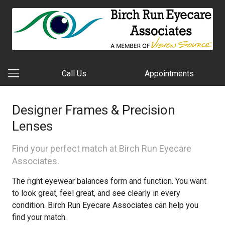
Call Us
Appointments
Designer Frames & Precision
Lenses
Find your perfect match at Birch Run Eyecare
Associates.
The right eyewear balances form and function. You want
to look great, feel great, and see clearly in every
condition. Birch Run Eyecare Associates can help you
find your match.