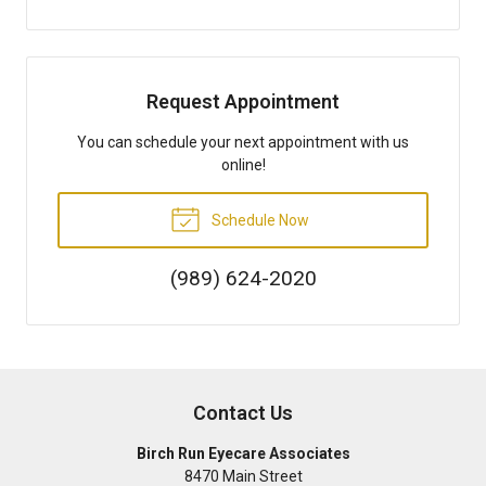
Request Appointment
You can schedule your next appointment with us
online!
Schedule Now
(989) 624-2020
Contact Us
Birch Run Eyecare Associates
8470 Main Street