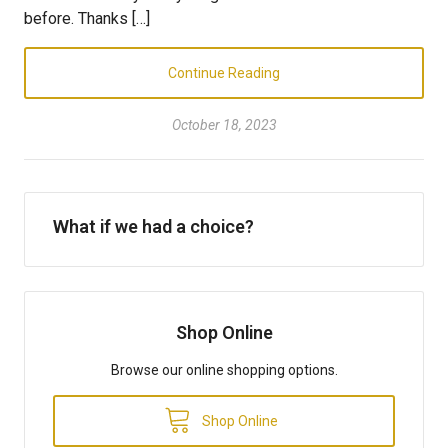
before. Thanks […]
Continue Reading
October 18, 2023
What if we had a choice?
Shop Online
Browse our online shopping options.
Shop Online