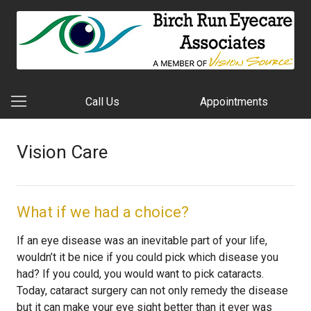
Call Us
Appointments
Vision Care
What if we had a choice?
If an eye disease was an inevitable part of your life,
wouldn’t it be nice if you could pick which disease you
had? If you could, you would want to pick cataracts.
Today, cataract surgery can not only remedy the disease
but it can make your eye sight better than it ever was