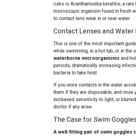
risks is Acanthamoeba keratitis, a rare 
microscopic organism found in fresh wa
to contact lens wear in or near water.
Contact Lenses and Water 
This is one of the most important guid
while swimming, in a hot tub, or in the
waterborne microorganisms
and hol
periods, dramatically increasing infect
bacteria to take hold.
If you wore contacts in the water acci
them if they are disposable, and rinse
increased sensitivity to light, or blurre
doctor if any arise.
The Case for Swim Goggle
A well-fitting pair of swim goggles 