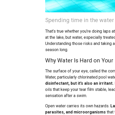
Spending time in the water
That’s true whether you’re doing laps a
at the lake, but water, especially treat
Understanding those risks and taking a
season long.
Why Water Is Hard on Your
The surface of your eye, called the corne
Water, particularly chlorinated pool wate
disinfectant, but it’s also an irritant.
oils that keep your tear film stable, le
sensation after a swim.
Open water carries its own hazards.
La
parasites, and microorganisms
that 