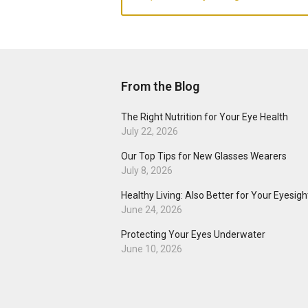
From the Blog
The Right Nutrition for Your Eye Health
July 22, 2026
Our Top Tips for New Glasses Wearers
July 8, 2026
Healthy Living: Also Better for Your Eyesigh
June 24, 2026
Protecting Your Eyes Underwater
June 10, 2026