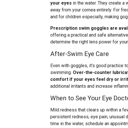
your eyes
in the water. They create a w
away from your cornea entirely. For f
and for children especially, making gog
Prescription swim goggles are avai
offering a practical and safe alternativ
determine the right lens power for you
After-Swim Eye Care
Even with goggles, it’s good practice to
swimming.
Over-the-counter lubrica
comfort if your eyes feel dry or irri
additional irritants and increase inflam
When to See Your Eye Doct
Mild redness that clears up within a fe
persistent redness, eye pain, unusual di
time in the water, schedule an appoint