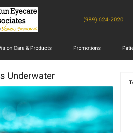
(989) 624-2020
Vision Care & Products
Promotions
Pati
es Underwater
T