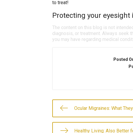
to treat!
Protecting your eyesight i
The content on this blog is not intende
diagnosis, or treatment. Always seek th
you may have regarding medical condit
Posted O
Po
Ocular Migraines: What They
Healthy Living: Also Better 