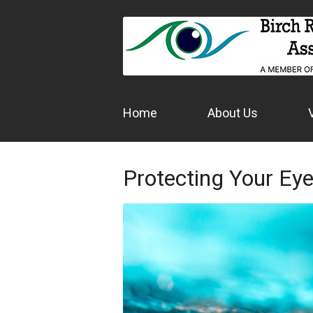
Home
About Us
Protecting Your Ey