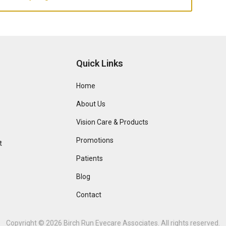
Quick Links
Home
About Us
Vision Care & Products
Promotions
t
Patients
Blog
Contact
Copyright © 2026
Birch Run Eyecare Associates
. All rights reserved.