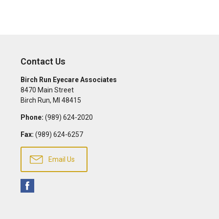
Contact Us
Birch Run Eyecare Associates
8470 Main Street
Birch Run
,
MI
48415
Phone:
(989) 624-2020
Fax:
(989) 624-6257
Email Us