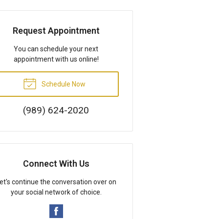
Request Appointment
You can schedule your next
appointment with us online!
Schedule Now
(989) 624-2020
Connect With Us
et's continue the conversation over on
your social network of choice.