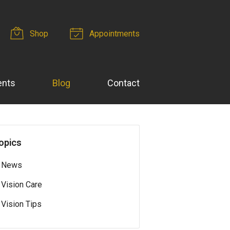
Shop
Appointments
ents
Blog
Contact
opics
News
Vision Care
Vision Tips