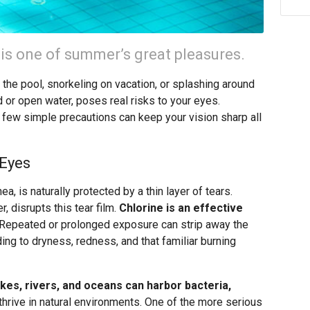
 is one of summer’s great pleasures.
t the pool, snorkeling on vacation, or splashing around
ed or open water, poses real risks to your eyes.
 few simple precautions can keep your vision sharp all
 Eyes
a, is naturally protected by a thin layer of tears.
r, disrupts this tear film.
Chlorine is an effective
Repeated or prolonged exposure can strip away the
ading to dryness, redness, and that familiar burning
kes, rivers, and oceans can harbor bacteria,
thrive in natural environments. One of the more serious