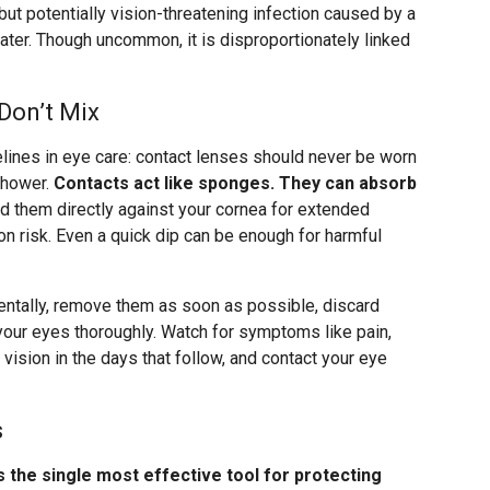
but potentially vision-threatening infection caused by a
ter. Though uncommon, it is disproportionately linked
Don’t Mix
elines in eye care: contact lenses should never be worn
 shower.
Contacts act like sponges. They can absorb
d them directly against your cornea for extended
ion risk. Even a quick dip can be enough for harmful
dentally, remove them as soon as possible, discard
 your eyes thoroughly. Watch for symptoms like pain,
d vision in the days that follow, and contact your eye
s
is the single most effective tool for protecting