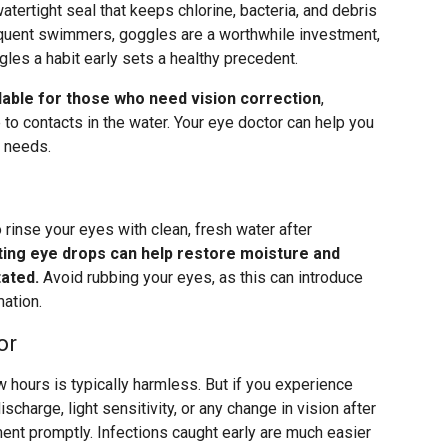
atertight seal that keeps chlorine, bacteria, and debris
requent swimmers, goggles are a worthwhile investment,
gles a habit early sets a healthy precedent.
lable for those who need vision correction
,
e to contacts in the water. Your eye doctor can help you
r needs.
 rinse your eyes with clean, fresh water after
ting eye drops can help restore moisture and
tated.
Avoid rubbing your eyes, as this can introduce
mation.
or
w hours is typically harmless. But if you experience
scharge, light sensitivity, or any change in vision after
ment promptly. Infections caught early are much easier