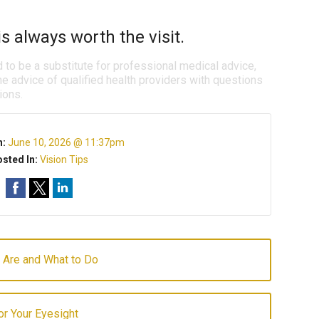
s always worth the visit.
d to be a substitute for professional medical advice,
e advice of qualified health providers with questions
ions.
n:
June 10, 2026 @ 11:37pm
sted In:
Vision Tips
 Are and What to Do
for Your Eyesight